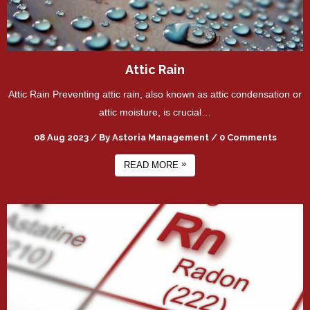
Attic Rain
Attic Rain Preventing attic rain, also known as attic condensation or
attic moisture, is crucial…
08 Aug 2023
/
By
Astoria Management
/
0 Comments
»
READ MORE