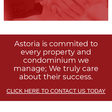
Astoria is commited to
every property and
condominium we
manage; We truly care
about their success.
CLICK HERE TO CONTACT US TODAY