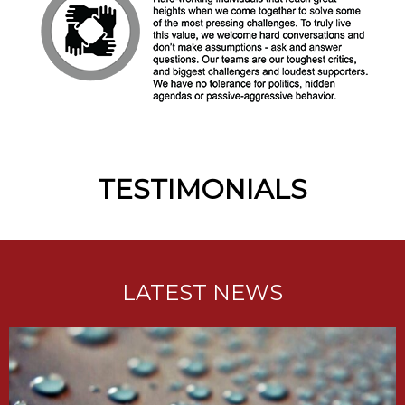
TESTIMONIALS
LATEST NEWS