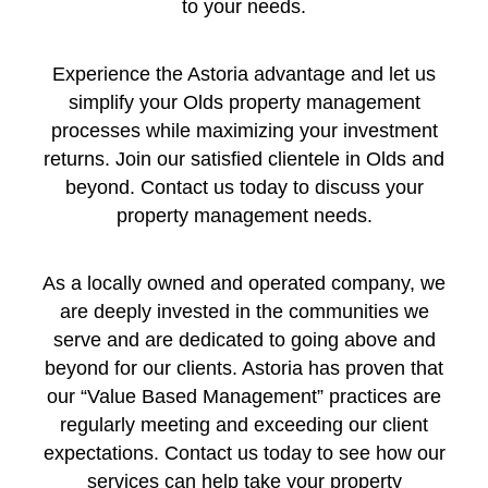
to your needs.
Experience the Astoria advantage and let us
simplify your Olds property management
processes while maximizing your investment
returns. Join our satisfied clientele in Olds and
beyond. Contact us today to discuss your
property management needs.
As a locally owned and operated company, we
are deeply invested in the communities we
serve and are dedicated to going above and
beyond for our clients. Astoria has proven that
our “Value Based Management” practices are
regularly meeting and exceeding our client
expectations. Contact us today to see how our
services can help take your property