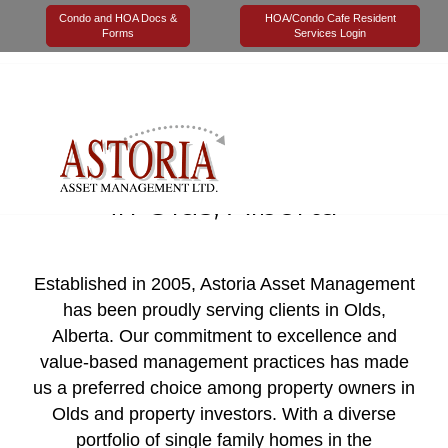
Condo and HOA Docs &
HOA/Condo Cafe Resident
Forms
Services Login
Trusted Property
Management Company
in Olds, Alberta
Established in 2005, Astoria Asset Management
has been proudly serving clients in Olds,
Alberta. Our commitment to excellence and
value-based management practices has made
us a preferred choice among property owners in
Olds and property investors. With a diverse
portfolio of single family homes in the