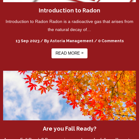
Introduction to Radon
Introduction to Radon Radon is a radioactive gas that arises from
the natural decay of…
13 Sep 2023
/
By
Astoria Management
/
0 Comments
»
READ MORE
Are you Fall Ready?