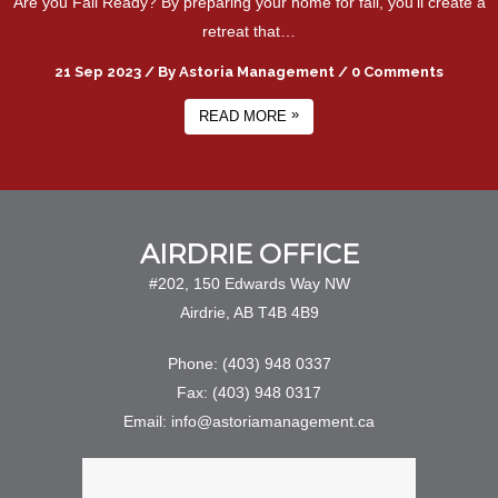
Are you Fall Ready? By preparing your home for fall, you'll create a
retreat that…
21 Sep 2023
/
By
Astoria Management
/
0 Comments
»
READ MORE
AIRDRIE OFFICE
#202, 150 Edwards Way NW
Airdrie, AB T4B 4B9
Phone: (403) 948 0337
Fax: (403) 948 0317
Email: info@astoriamanagement.ca