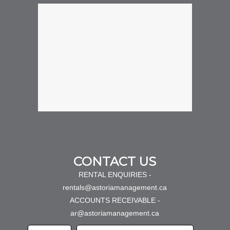
CONTACT US
RENTAL ENQUIRIES -
rentals@astoriamanagement.ca
ACCOUNTS RECEIVABLE -
ar@astoriamanagement.ca