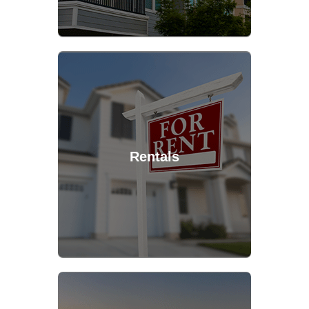
Rentals