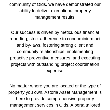
community of Olds, we have demonstrated our
ability to deliver exceptional property
management results.
Our success is driven by meticulous financial
reporting, strict adherence to condominium act
and by-laws, fostering strong client and
community relationships, implementing
proactive preventive measures, and executing
projects with outstanding project coordination
expertise.
No matter where you are located or the type of
property you own, Astoria Asset Management is
here to provide comprehensive property
management services in Olds, Alberta tailored