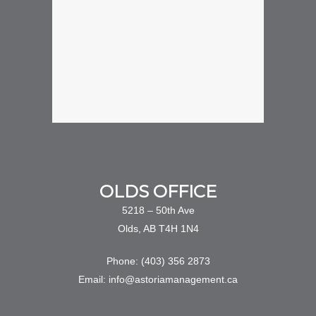
OLDS OFFICE
5218 – 50th Ave
Olds, AB T4H 1N4
Phone: (403) 356 2873
Email: info@astoriamanagement.ca