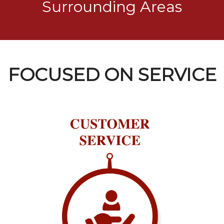
Surrounding Areas
FOCUSED ON SERVICE