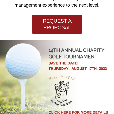
management experience to the next level.
REQUEST A
PROPOSAL