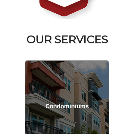
OUR SERVICES
Condominiums