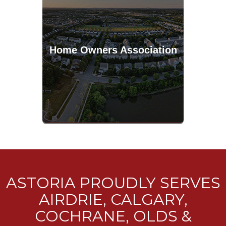
Home Owners Association
ASTORIA PROUDLY SERVES
AIRDRIE, CALGARY,
COCHRANE, OLDS &