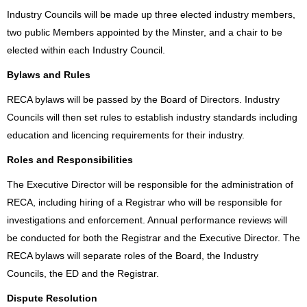
Industry Councils will be made up three elected industry members,
two public Members appointed by the Minster, and a chair to be
elected within each Industry Council.
Bylaws and Rules
RECA bylaws will be passed by the Board of Directors. Industry
Councils will then set rules to establish industry standards including
education and licencing requirements for their industry.
Roles and Responsibilities
The Executive Director will be responsible for the administration of
RECA, including hiring of a Registrar who will be responsible for
investigations and enforcement. Annual performance reviews will
be conducted for both the Registrar and the Executive Director. The
RECA bylaws will separate roles of the Board, the Industry
Councils, the ED and the Registrar.
Dispute Resolution