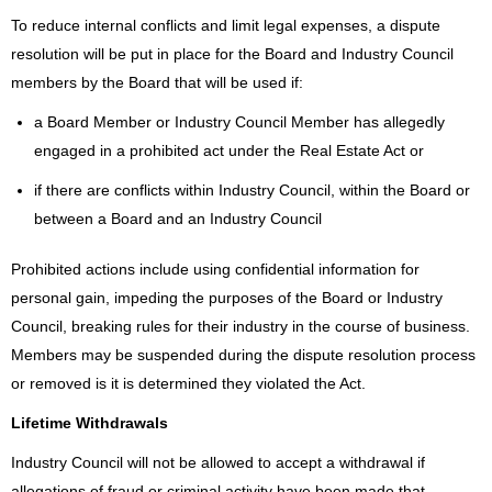
To reduce internal conflicts and limit legal expenses, a dispute
resolution will be put in place for the Board and Industry Council
members by the Board that will be used if:
a Board Member or Industry Council Member has allegedly
engaged in a prohibited act under the Real Estate Act or
if there are conflicts within Industry Council, within the Board or
between a Board and an Industry Council
Prohibited actions include using confidential information for
personal gain, impeding the purposes of the Board or Industry
Council, breaking rules for their industry in the course of business.
Members may be suspended during the dispute resolution process
or removed is it is determined they violated the Act.
Lifetime Withdrawals
Industry Council will not be allowed to accept a withdrawal if
allegations of fraud or criminal activity have been made that