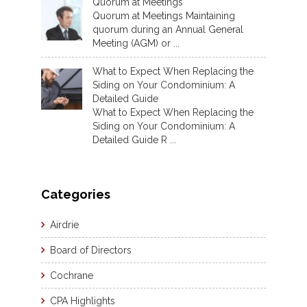
Quorum at Meetings
Quorum at Meetings Maintaining
quorum during an Annual General
Meeting (AGM) or ...
What to Expect When Replacing the
Siding on Your Condominium: A
Detailed Guide
What to Expect When Replacing the
Siding on Your Condominium: A
Detailed Guide R ...
Categories
Airdrie
Board of Directors
Cochrane
CPA Highlights