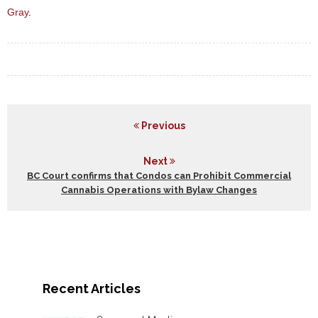
Gray
.
Previous
Next
BC Court confirms that Condos can Prohibit Commercial
Cannabis Operations with Bylaw Changes
Recent Articles