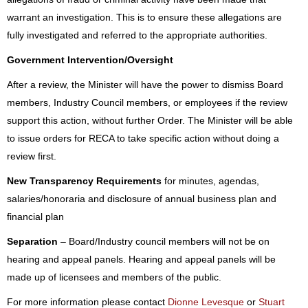
warrant an investigation. This is to ensure these allegations are
fully investigated and referred to the appropriate authorities.
Government Intervention/Oversight
After a review, the Minister will have the power to dismiss Board
members, Industry Council members, or employees if the review
support this action, without further Order. The Minister will be able
to issue orders for RECA to take specific action without doing a
review first.
New Transparency Requirements
for minutes, agendas,
salaries/honoraria and disclosure of annual business plan and
financial plan
Separation
– Board/Industry council members will not be on
hearing and appeal panels. Hearing and appeal panels will be
made up of licensees and members of the public.
For more information please contact
Dionne Levesque
or
Stuart