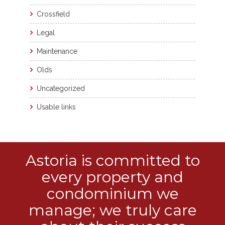
Crossfield
Legal
Maintenance
Olds
Uncategorized
Usable links
Astoria is committed to
every property and
condominium we
manage; we truly care