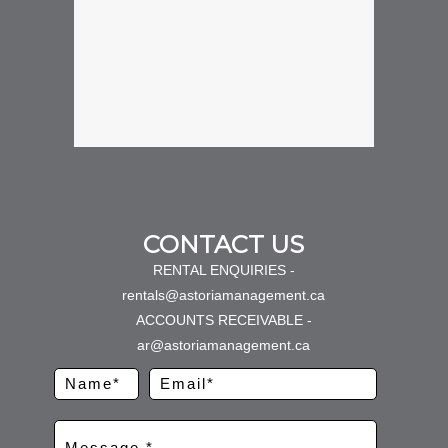
CONTACT US
RENTAL ENQUIRIES -
rentals@astoriamanagement.ca
ACCOUNTS RECEIVABLE -
ar@astoriamanagement.ca