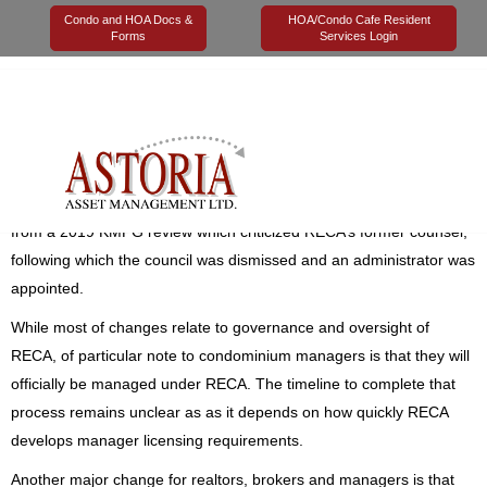
Condo and HOA Docs &
HOA/Condo Cafe Resident
Forms
Services Login
04 June 2020
Astoria Management
Legal
On June 3, 2020, major changes were announced to the
Real
Estate Act
, the legislation that governs realtors, mortgage brokers,
appraisers, and property managers in Alberta. The changes stem
from a 2019 KMPG review which criticized RECA’s former counsel,
following which the council was dismissed and an administrator was
appointed.
While most of changes relate to governance and oversight of
RECA, of particular note to condominium managers is that they will
officially be managed under RECA. The timeline to complete that
process remains unclear as as it depends on how quickly RECA
develops manager licensing requirements.
Another major change for realtors, brokers and managers is that