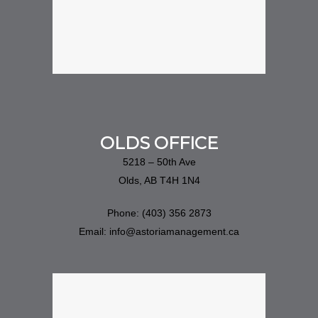
OLDS OFFICE
5218 – 50th Ave
Olds, AB T4H 1N4
Phone: (403) 356 2873
Email: info@astoriamanagement.ca