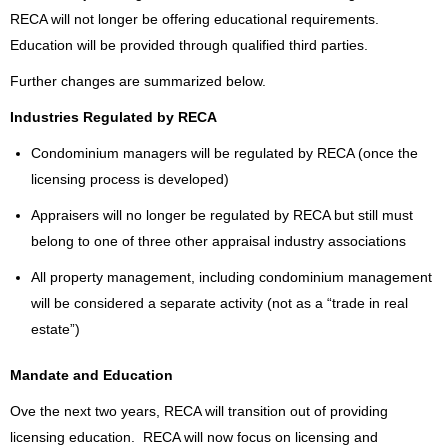
RECA will not longer be offering educational requirements.
Education will be provided through qualified third parties.
Further changes are summarized below.
Industries Regulated by RECA
Condominium managers will be regulated by RECA (once the
licensing process is developed)
Appraisers will no longer be regulated by RECA but still must
belong to one of three other appraisal industry associations
All property management, including condominium management
will be considered a separate activity (not as a “trade in real
estate”)
Mandate and Education
Ove the next two years, RECA will transition out of providing
licensing education. RECA will now focus on
licensing and