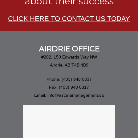
about their success
CLICK HERE TO CONTACT US TODAY
AIRDRIE OFFICE
#202, 150 Edwards Way NW
Airdrie, AB T4B 4B9
Phone: (403) 948 0337
Fax: (403) 948 0317
Email: info@astoriamanagement.ca