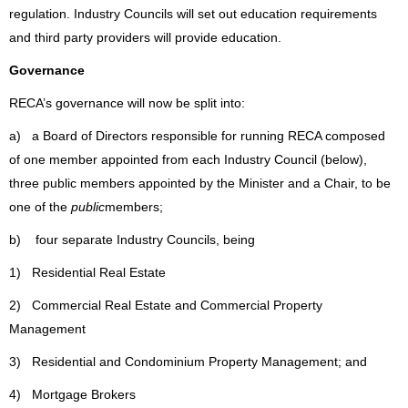
regulation.
Industry Councils will set out education requirements
and third party providers will provide education.
Governance
RECA’s governance will now be split into:
a) a Board of Directors responsible for running RECA composed
of one member appointed from each Industry Council (below),
three public members appointed by the Minister and a Chair, to be
one of the
public
members;
b) four separate Industry Councils, being
1) Residential Real Estate
2) Commercial Real Estate and Commercial Property
Management
3) Residential and Condominium Property Management; and
4) Mortgage Brokers