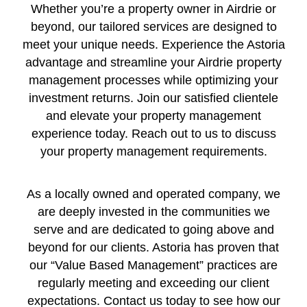
Whether you’re a property owner in Airdrie or
beyond, our tailored services are designed to
meet your unique needs. Experience the Astoria
advantage and streamline your Airdrie property
management processes while optimizing your
investment returns. Join our satisfied clientele
and elevate your property management
experience today. Reach out to us to discuss
your property management requirements.
As a locally owned and operated company, we
are deeply invested in the communities we
serve and are dedicated to going above and
beyond for our clients. Astoria has proven that
our “Value Based Management” practices are
regularly meeting and exceeding our client
expectations. Contact us today to see how our