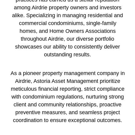
among Airdrie property owners and investors
alike. Specializing in managing residential and
commercial condominiums, single-family
homes, and Home Owners Associations
throughout Airdrie, our diverse portfolio
showcases our ability to consistently deliver
outstanding results.
As a pioneer property management company in
Airdrie, Astoria Asset Management prioritize
meticulous financial reporting, strict compliance
with condominium regulations, nurturing strong
client and community relationships, proactive
preventive measures, and seamless project
coordination to ensure exceptional outcomes.