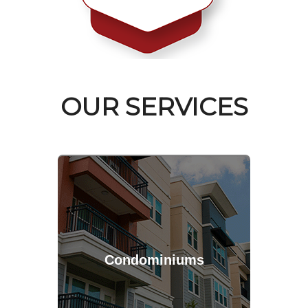
OUR SERVICES
Condominiums