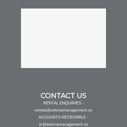
CONTACT US
RENTAL ENQUIRIES -
rentals@astoriamanagement.ca
ACCOUNTS RECEIVABLE -
ar@astoriamanagement.ca