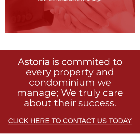
Astoria is commited to
every property and
condominium we
manage; We truly care
about their success.
CLICK HERE TO CONTACT US TODAY