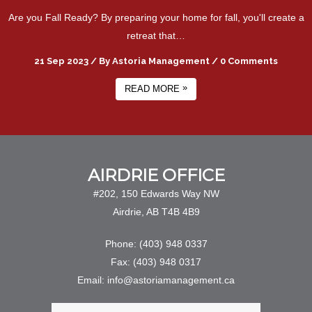
Are you Fall Ready? By preparing your home for fall, you'll create a
retreat that…
21 Sep 2023
/
By
Astoria Management
/
0 Comments
»
READ MORE
AIRDRIE OFFICE
#202, 150 Edwards Way NW
Airdrie, AB T4B 4B9
Phone: (403) 948 0337
Fax: (403) 948 0317
Email: info@astoriamanagement.ca