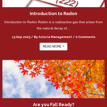
Introduction to Radon
Introduction to Radon Radon is a radioactive gas that arises from
the natural decay of…
13 Sep 2023
/
By
Astoria Management
/
0 Comments
»
READ MORE
Are you Fall Ready?