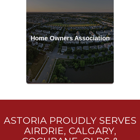
Home Owners Association
ASTORIA PROUDLY SERVES
AIRDRIE, CALGARY,