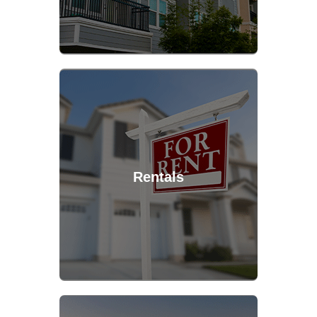
Rentals