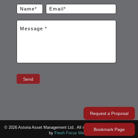
Request a Proposal
© 2026 Astoria Asset Management Ltd.. All rights reserved. Represented
Bookmark Page
by
Fresh Focus Media