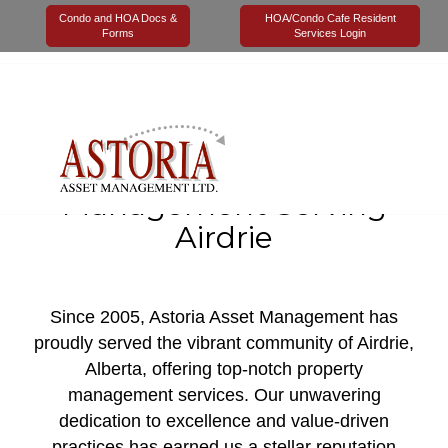
Condo and HOA Docs &
HOA/Condo Cafe Resident
Forms
Services Login
Value Based Property &
Condominium
Management Serving
Airdrie
Since 2005, Astoria Asset Management has
proudly served the vibrant community of Airdrie,
Alberta, offering top-notch property
management services. Our unwavering
dedication to excellence and value-driven
practices has earned us a stellar reputation