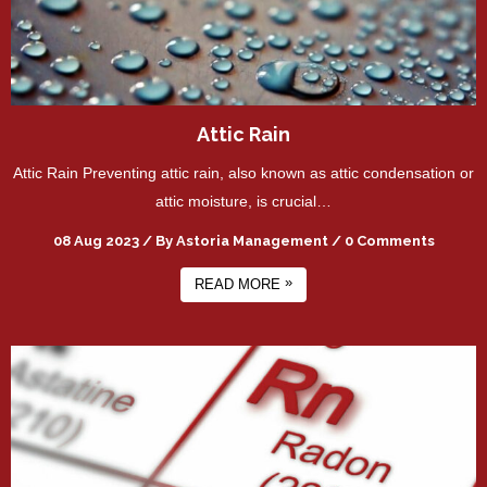
Attic Rain
Attic Rain Preventing attic rain, also known as attic condensation or
attic moisture, is crucial…
08 Aug 2023
/
By
Astoria Management
/
0 Comments
»
READ MORE