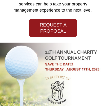
services can help take your property
management experience to the next level.
REQUEST A
PROPOSAL