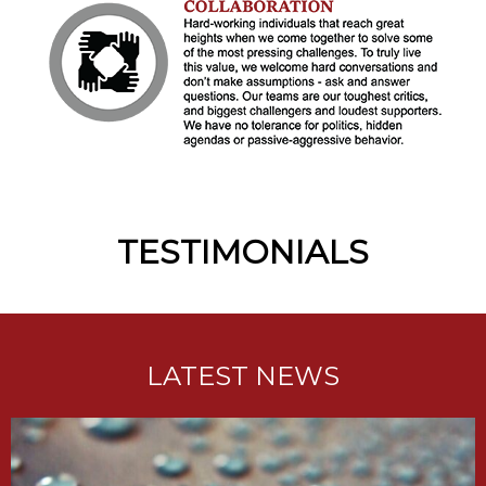
TESTIMONIALS
LATEST NEWS