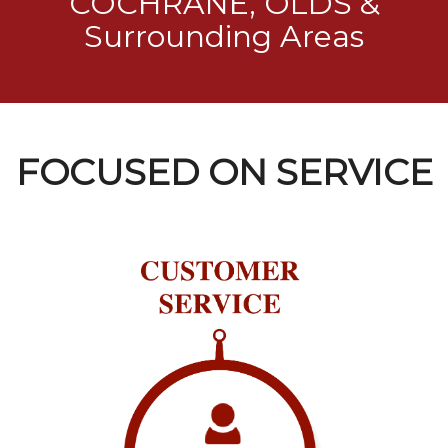
COCHRANE, OLDS &
Surrounding Areas
FOCUSED ON SERVICE