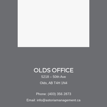
OLDS OFFICE
5218 – 50th Ave
Olds, AB T4H 1N4
Phone: (403) 356 2873
Email: info@astoriamanagement.ca